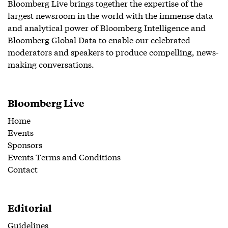
Bloomberg Live brings together the expertise of the
largest newsroom in the world with the immense data
and analytical power of Bloomberg Intelligence and
Bloomberg Global Data to enable our celebrated
moderators and speakers to produce compelling, news-
making conversations.
Bloomberg Live
Home
Events
Sponsors
Events Terms and Conditions
Contact
Editorial
Guidelines