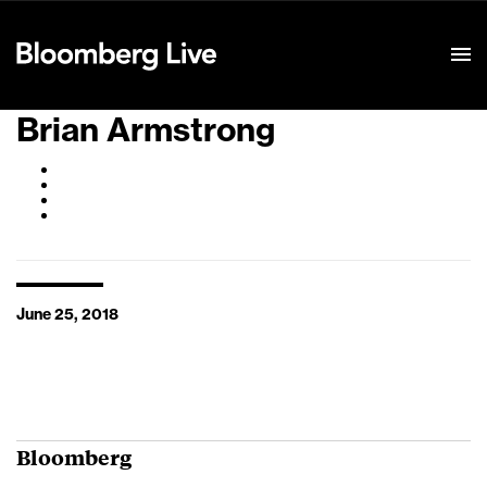
Event Details
Brian Armstrong
June 25, 2018
Bloomberg