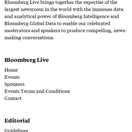
Bloomberg Live brings together the expertise of the
largest newsroom in the world with the immense data
and analytical power of Bloomberg Intelligence and
Bloomberg Global Data to enable our celebrated
moderators and speakers to produce compelling, news-
making conversations.
Bloomberg Live
Home
Events
Sponsors
Events Terms and Conditions
Contact
Editorial
Guidelines