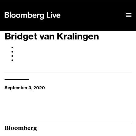
Event Details
Bridget van Kralingen
September 3, 2020
Bloomberg