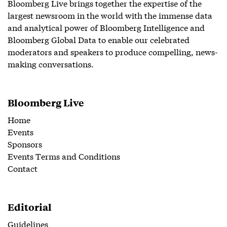
Bloomberg Live brings together the expertise of the
largest newsroom in the world with the immense data
and analytical power of Bloomberg Intelligence and
Bloomberg Global Data to enable our celebrated
moderators and speakers to produce compelling, news-
making conversations.
Bloomberg Live
Home
Events
Sponsors
Events Terms and Conditions
Contact
Editorial
Guidelines