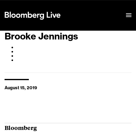
Event Details
Brooke Jennings
August 15, 2019
Bloomberg