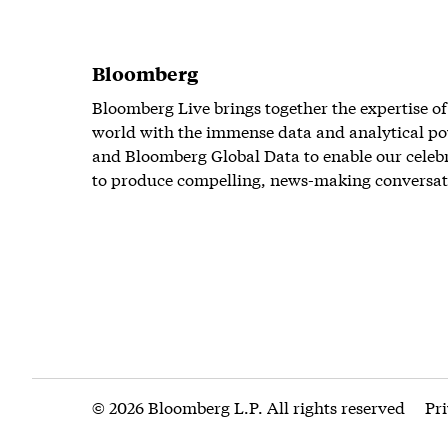
Bloomberg
Bloomberg Live brings together the expertise of
world with the immense data and analytical po
and Bloomberg Global Data to enable our celeb
to produce compelling, news-making conversat
© 2026 Bloomberg L.P. All rights reserved
Pr