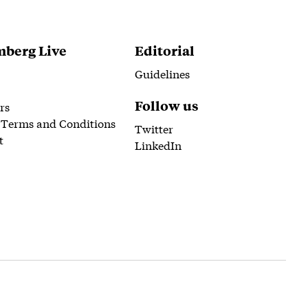
berg Live
Editorial
Guidelines
Follow us
rs
 Terms and Conditions
Twitter
t
LinkedIn