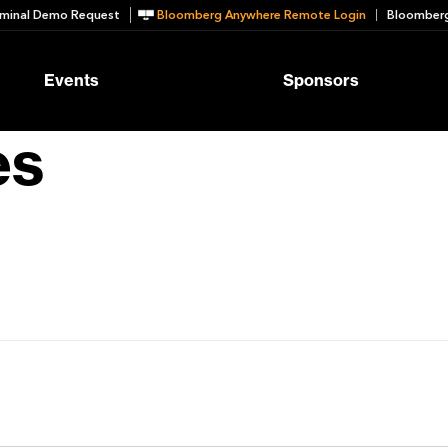
minal Demo Request
Bloomberg Anywhere Remote Login
Bloomberg
Events
Sponsors
es