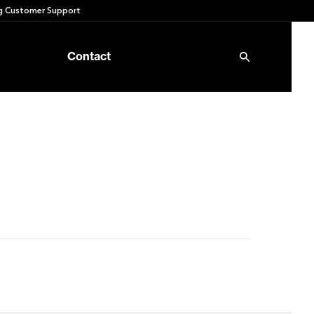
 Customer Support
Contact