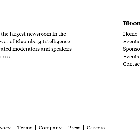
Bloom
 the largest newsroom in the
Home
wer of Bloomberg Intelligence
Events
rated moderators and speakers
Sponso
ions.
Events
Contac
ivacy
Terms
Company
Press
Careers