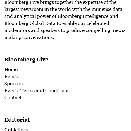
Bloomberg Live brings together the expertise of the
largest newsroom in the world with the immense data
and analytical power of Bloomberg Intelligence and
Bloomberg Global Data to enable our celebrated
moderators and speakers to produce compelling, news-
making conversations.
Bloomberg Live
Home
Events
Sponsors
Events Terms and Conditions
Contact
Editorial
Guidelines