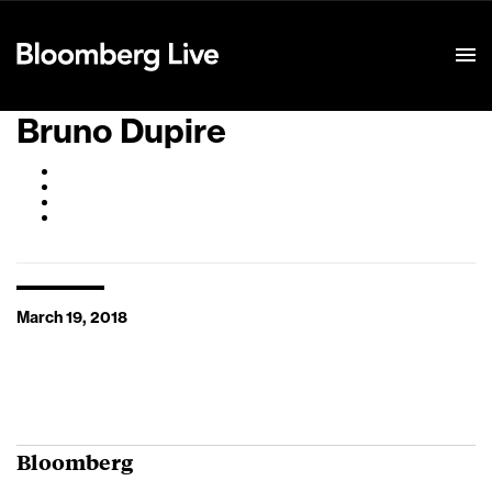
Event Details
Bruno Dupire
March 19, 2018
Bloomberg