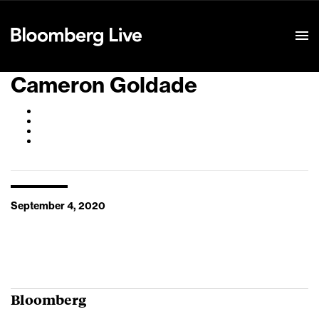
Event Details
Cameron Goldade
September 4, 2020
Bloomberg