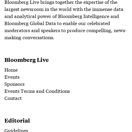
Bloomberg Live brings together the expertise of the
largest newsroom in the world with the immense data
and analytical power of Bloomberg Intelligence and
Bloomberg Global Data to enable our celebrated
moderators and speakers to produce compelling, news-
making conversations.
Bloomberg Live
Home
Events
Sponsors
Events Terms and Conditions
Contact
Editorial
Guidelines