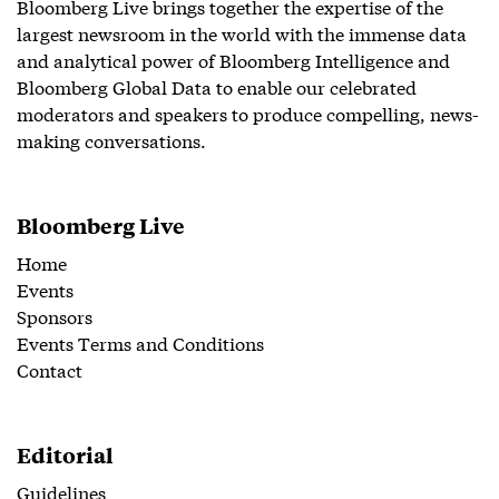
Bloomberg Live brings together the expertise of the
largest newsroom in the world with the immense data
and analytical power of Bloomberg Intelligence and
Bloomberg Global Data to enable our celebrated
moderators and speakers to produce compelling, news-
making conversations.
Bloomberg Live
Home
Events
Sponsors
Events Terms and Conditions
Contact
Editorial
Guidelines