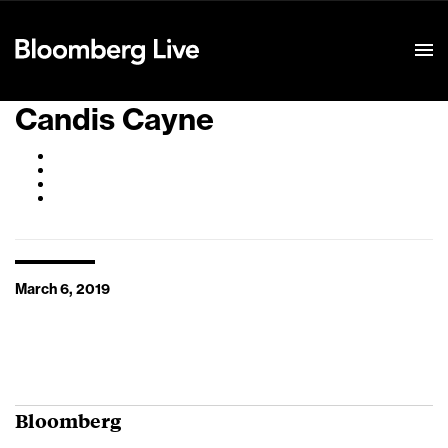
Event Details
Candis Cayne
March 6, 2019
Bloomberg