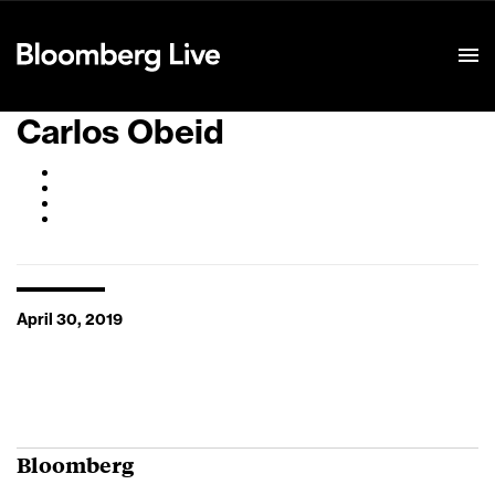
Event Details
Carlos Obeid
April 30, 2019
Bloomberg