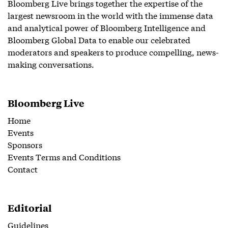
Bloomberg Live brings together the expertise of the
largest newsroom in the world with the immense data
and analytical power of Bloomberg Intelligence and
Bloomberg Global Data to enable our celebrated
moderators and speakers to produce compelling, news-
making conversations.
Bloomberg Live
Home
Events
Sponsors
Events Terms and Conditions
Contact
Editorial
Guidelines