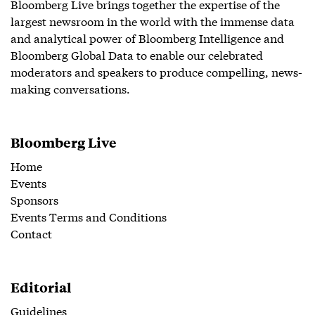
Bloomberg Live brings together the expertise of the
largest newsroom in the world with the immense data
and analytical power of Bloomberg Intelligence and
Bloomberg Global Data to enable our celebrated
moderators and speakers to produce compelling, news-
making conversations.
Bloomberg Live
Home
Events
Sponsors
Events Terms and Conditions
Contact
Editorial
Guidelines