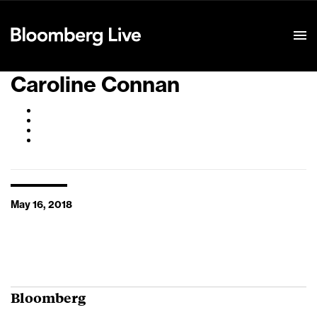
Event Details
Caroline Connan
May 16, 2018
Bloomberg