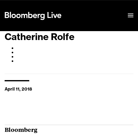
Event Details
Catherine Rolfe
April 11, 2018
Bloomberg