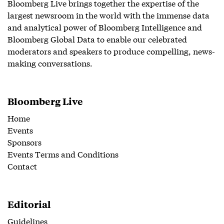
Bloomberg Live brings together the expertise of the
largest newsroom in the world with the immense data
and analytical power of Bloomberg Intelligence and
Bloomberg Global Data to enable our celebrated
moderators and speakers to produce compelling, news-
making conversations.
Bloomberg Live
Home
Events
Sponsors
Events Terms and Conditions
Contact
Editorial
Guidelines