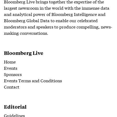
Bloomberg Live brings together the expertise of the
largest newsroom in the world with the immense data
and analytical power of Bloomberg Intelligence and
Bloomberg Global Data to enable our celebrated
moderators and speakers to produce compelling, news-
making conversations.
Bloomberg Live
Home
Events
Sponsors
Events Terms and Conditions
Contact
Editorial
Guidelines