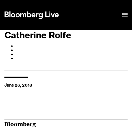
Event Details
Catherine Rolfe
June 26, 2018
Bloomberg