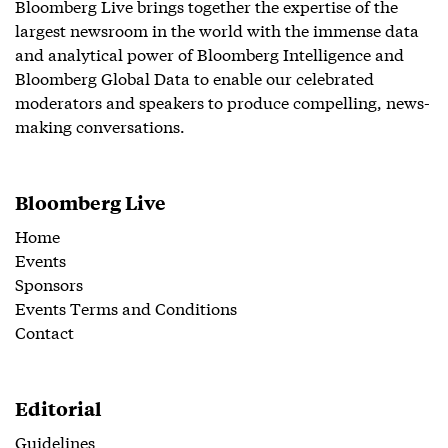
Bloomberg Live brings together the expertise of the
largest newsroom in the world with the immense data
and analytical power of Bloomberg Intelligence and
Bloomberg Global Data to enable our celebrated
moderators and speakers to produce compelling, news-
making conversations.
Bloomberg Live
Home
Events
Sponsors
Events Terms and Conditions
Contact
Editorial
Guidelines