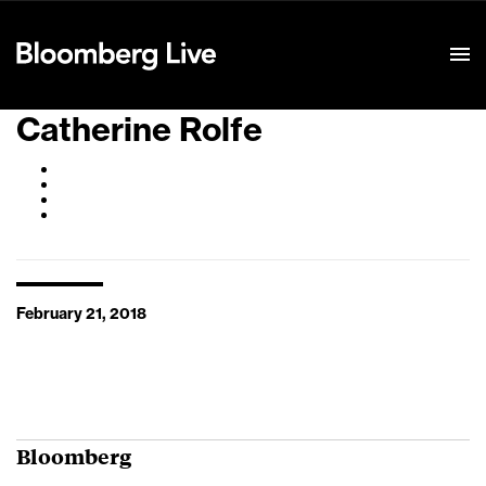
Event Details
Catherine Rolfe
February 21, 2018
Bloomberg