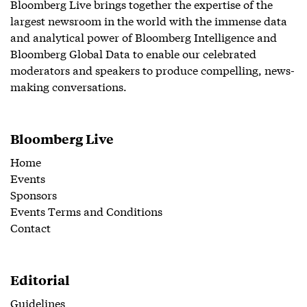
Bloomberg Live brings together the expertise of the
largest newsroom in the world with the immense data
and analytical power of Bloomberg Intelligence and
Bloomberg Global Data to enable our celebrated
moderators and speakers to produce compelling, news-
making conversations.
Bloomberg Live
Home
Events
Sponsors
Events Terms and Conditions
Contact
Editorial
Guidelines