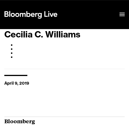
Event Details
Cecilia C. Williams
April 9, 2019
Bloomberg