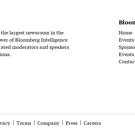
Bloom
 the largest newsroom in the
Home
wer of Bloomberg Intelligence
Events
rated moderators and speakers
Sponso
ions.
Events
Contac
ivacy
Terms
Company
Press
Careers