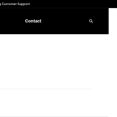
 Customer Support
Contact