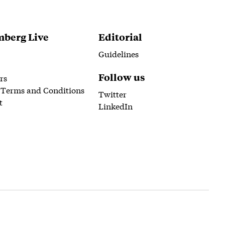
berg Live
Editorial
Guidelines
Follow us
rs
 Terms and Conditions
Twitter
t
LinkedIn