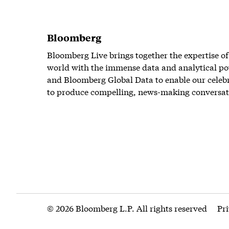
Bloomberg
Bloomberg Live brings together the expertise of
world with the immense data and analytical po
and Bloomberg Global Data to enable our celeb
to produce compelling, news-making conversat
© 2026 Bloomberg L.P. All rights reserved
Pr