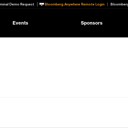
minal Demo Request
Bloomberg Anywhere Remote Login
Bloomberg
Events
Sponsors