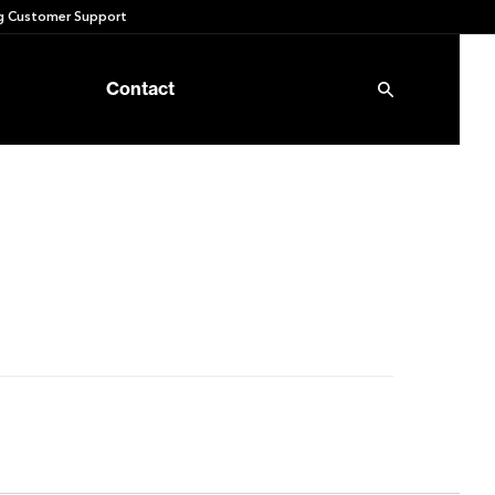
 Customer Support
Contact