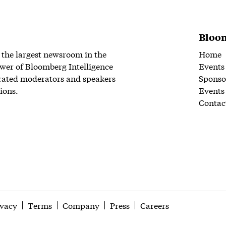
Bloom
 the largest newsroom in the
Home
wer of Bloomberg Intelligence
Events
rated moderators and speakers
Sponso
ions.
Events
Contac
ivacy
Terms
Company
Press
Careers