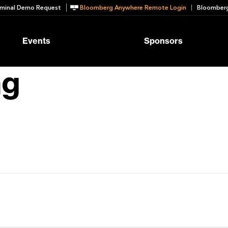
minal Demo Request
Bloomberg Anywhere Remote Login
Bloomberg
Events
Sponsors
ng