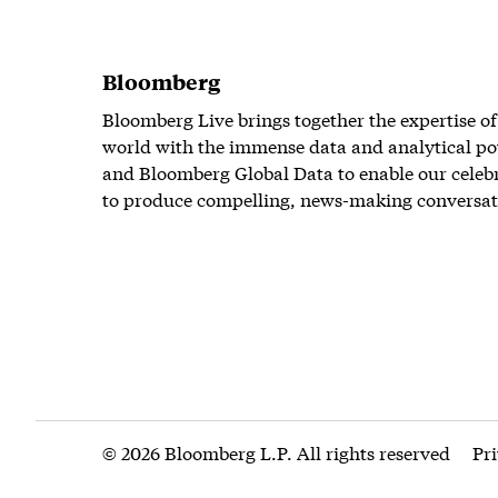
Bloomberg
Bloomberg Live brings together the expertise of
world with the immense data and analytical po
and Bloomberg Global Data to enable our celeb
to produce compelling, news-making conversat
© 2026 Bloomberg L.P. All rights reserved
Pr