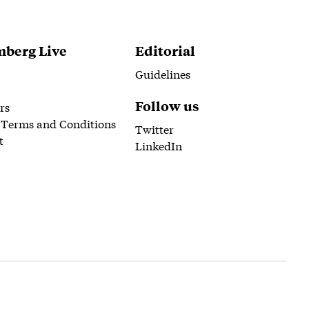
berg Live
Editorial
Guidelines
Follow us
rs
 Terms and Conditions
Twitter
t
LinkedIn