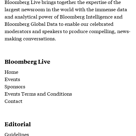
Bloomberg Live brings together the expertise of the
largest newsroom in the world with the immense data
and analytical power of Bloomberg Intelligence and
Bloomberg Global Data to enable our celebrated
moderators and speakers to produce compelling, news-
making conversations.
Bloomberg Live
Home
Events
Sponsors
Events Terms and Conditions
Contact
Editorial
Guidelines