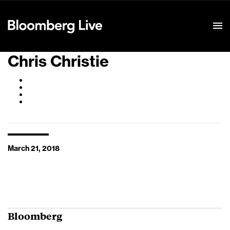
Event Details
Chris Christie
March 21, 2018
Bloomberg