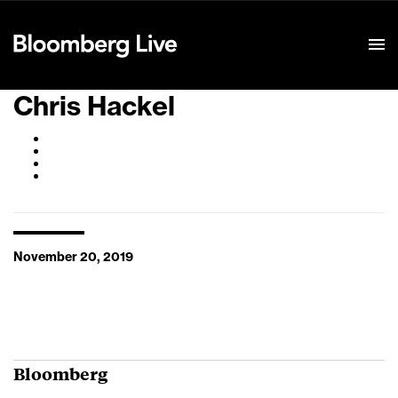
Event Details
Chris Hackel
November 20, 2019
Bloomberg