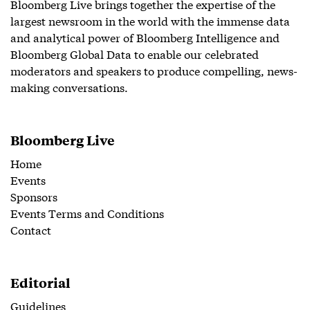
Bloomberg Live brings together the expertise of the
largest newsroom in the world with the immense data
and analytical power of Bloomberg Intelligence and
Bloomberg Global Data to enable our celebrated
moderators and speakers to produce compelling, news-
making conversations.
Bloomberg Live
Home
Events
Sponsors
Events Terms and Conditions
Contact
Editorial
Guidelines