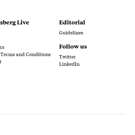
berg Live
Editorial
Guidelines
Follow us
rs
 Terms and Conditions
Twitter
t
LinkedIn