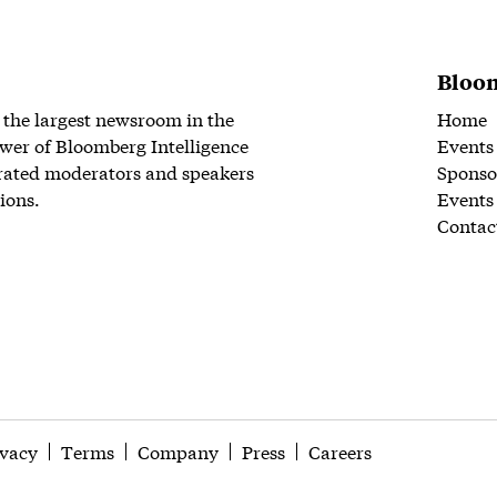
Bloom
 the largest newsroom in the
Home
wer of Bloomberg Intelligence
Events
rated moderators and speakers
Sponso
ions.
Events
Contac
ivacy
Terms
Company
Press
Careers