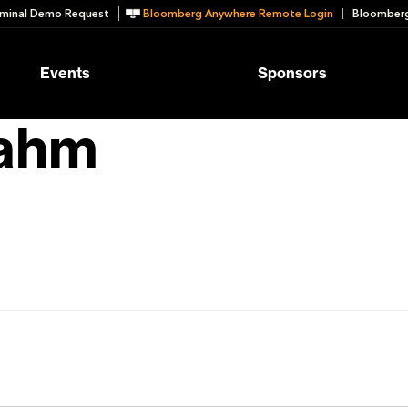
minal Demo Request
Bloomberg Anywhere Remote Login
Bloomberg
Events
Sponsors
rahm