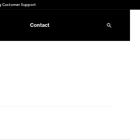
 Customer Support
Contact