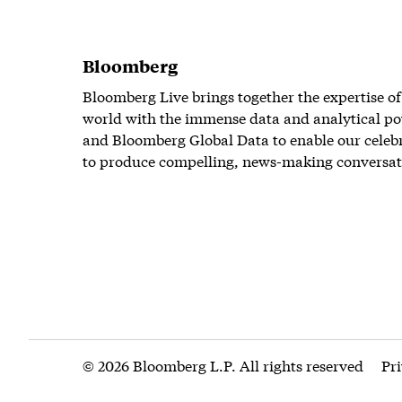
Bloomberg
Bloomberg Live brings together the expertise of
world with the immense data and analytical po
and Bloomberg Global Data to enable our celeb
to produce compelling, news-making conversat
© 2026 Bloomberg L.P. All rights reserved
Pr