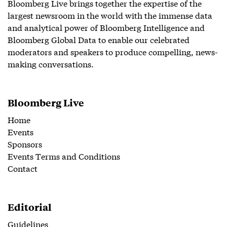
Bloomberg Live brings together the expertise of the
largest newsroom in the world with the immense data
and analytical power of Bloomberg Intelligence and
Bloomberg Global Data to enable our celebrated
moderators and speakers to produce compelling, news-
making conversations.
Bloomberg Live
Home
Events
Sponsors
Events Terms and Conditions
Contact
Editorial
Guidelines