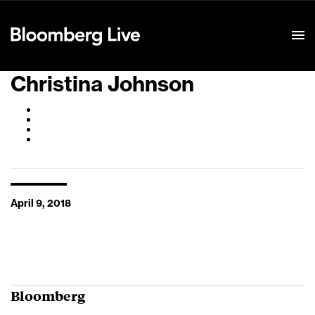
Event Details
Christina Johnson
April 9, 2018
Bloomberg