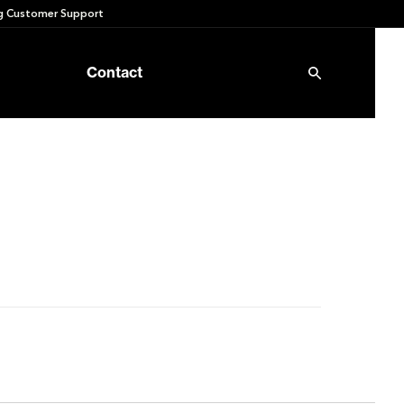
 Customer Support
Contact