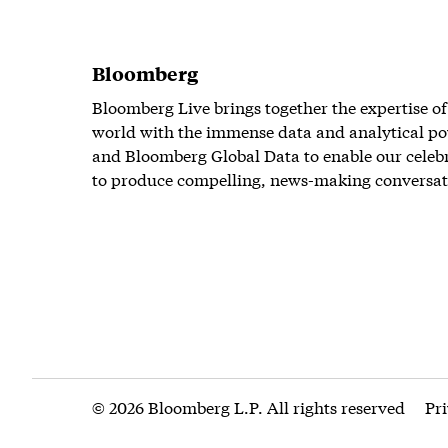
Bloomberg
Bloomberg Live brings together the expertise of
world with the immense data and analytical po
and Bloomberg Global Data to enable our celeb
to produce compelling, news-making conversat
© 2026 Bloomberg L.P. All rights reserved
Pr