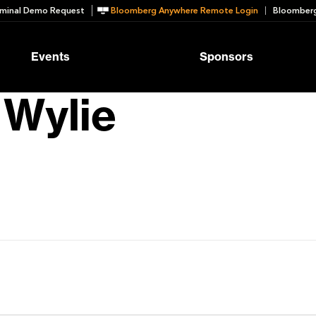
minal Demo Request
Bloomberg Anywhere Remote Login
Bloomberg
Events
Sponsors
 Wylie