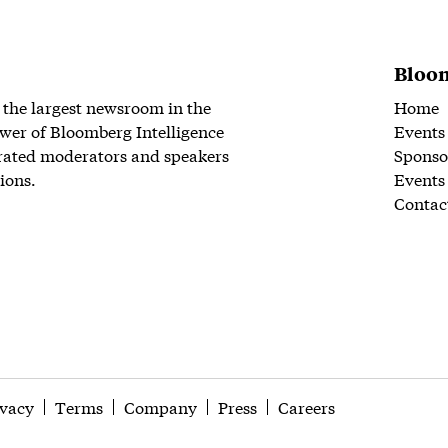
Bloom
 the largest newsroom in the
Home
wer of Bloomberg Intelligence
Events
rated moderators and speakers
Sponso
ions.
Events
Contac
ivacy
Terms
Company
Press
Careers