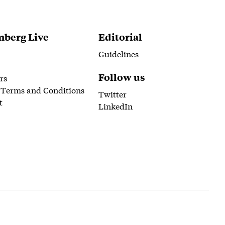
berg Live
Editorial
Guidelines
Follow us
rs
 Terms and Conditions
Twitter
t
LinkedIn