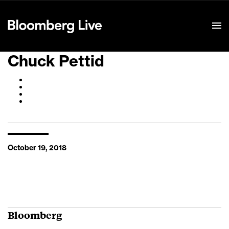
Event Details
Chuck Pettid
October 19, 2018
Bloomberg