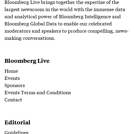
Bloomberg Live brings together the expertise of the
largest newsroom in the world with the immense data
and analytical power of Bloomberg Intelligence and
Bloomberg Global Data to enable our celebrated
moderators and speakers to produce compelling, news-
making conversations.
Bloomberg Live
Home
Events
Sponsors
Events Terms and Conditions
Contact
Editorial
Guidelines