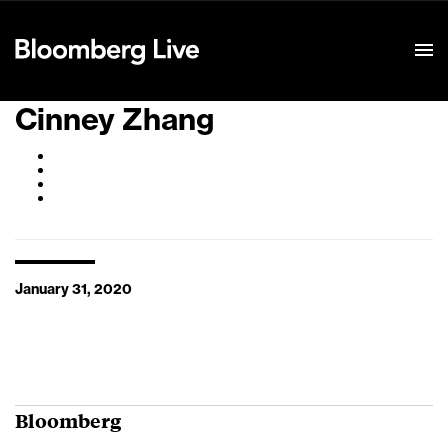
Event Details
Cinney Zhang
January 31, 2020
Bloomberg