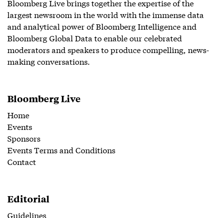
Bloomberg Live brings together the expertise of the
largest newsroom in the world with the immense data
and analytical power of Bloomberg Intelligence and
Bloomberg Global Data to enable our celebrated
moderators and speakers to produce compelling, news-
making conversations.
Bloomberg Live
Home
Events
Sponsors
Events Terms and Conditions
Contact
Editorial
Guidelines