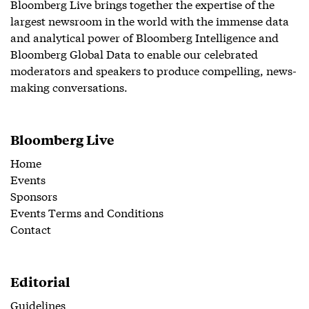
Bloomberg Live brings together the expertise of the
largest newsroom in the world with the immense data
and analytical power of Bloomberg Intelligence and
Bloomberg Global Data to enable our celebrated
moderators and speakers to produce compelling, news-
making conversations.
Bloomberg Live
Home
Events
Sponsors
Events Terms and Conditions
Contact
Editorial
Guidelines