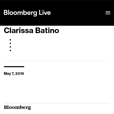
Event Details
Clarissa Batino
May 7, 2019
Bloomberg