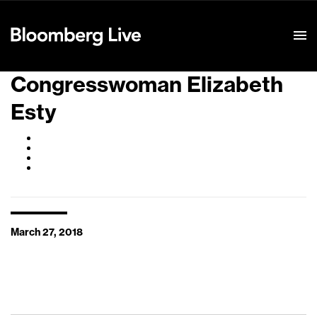
Event Details
Congresswoman Elizabeth
Esty
March 27, 2018