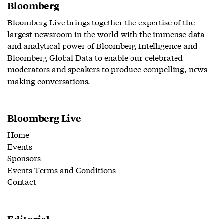
Bloomberg
Bloomberg Live brings together the expertise of the
largest newsroom in the world with the immense data
and analytical power of Bloomberg Intelligence and
Bloomberg Global Data to enable our celebrated
moderators and speakers to produce compelling, news-
making conversations.
Bloomberg Live
Home
Events
Sponsors
Events Terms and Conditions
Contact
Editorial