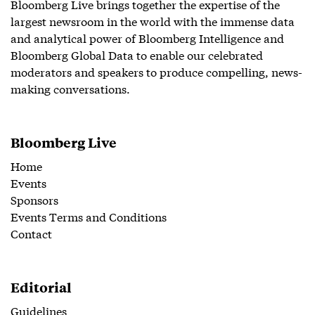
Bloomberg Live brings together the expertise of the
largest newsroom in the world with the immense data
and analytical power of Bloomberg Intelligence and
Bloomberg Global Data to enable our celebrated
moderators and speakers to produce compelling, news-
making conversations.
Bloomberg Live
Home
Events
Sponsors
Events Terms and Conditions
Contact
Editorial
Guidelines