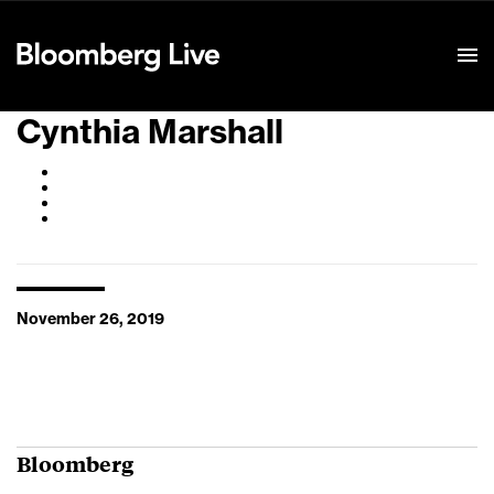
Event Details
Cynthia Marshall
November 26, 2019
Bloomberg