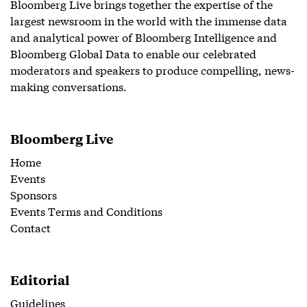
Bloomberg Live brings together the expertise of the
largest newsroom in the world with the immense data
and analytical power of Bloomberg Intelligence and
Bloomberg Global Data to enable our celebrated
moderators and speakers to produce compelling, news-
making conversations.
Bloomberg Live
Home
Events
Sponsors
Events Terms and Conditions
Contact
Editorial
Guidelines