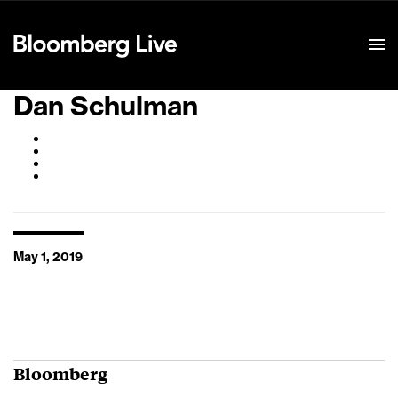
Event Details
Dan Schulman
May 1, 2019
Bloomberg