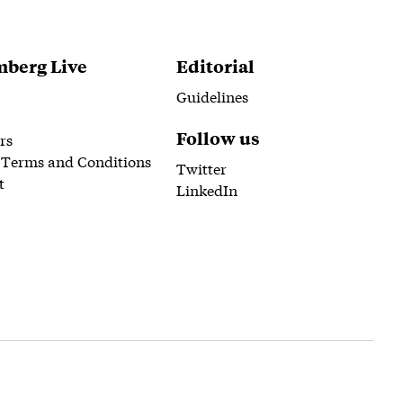
berg Live
Editorial
Guidelines
Follow us
rs
 Terms and Conditions
Twitter
t
LinkedIn