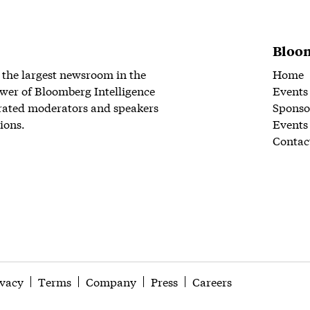
Bloom
 the largest newsroom in the
Home
wer of Bloomberg Intelligence
Events
rated moderators and speakers
Sponso
ions.
Events
Contac
ivacy
Terms
Company
Press
Careers