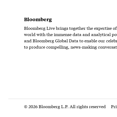
Bloomberg
Bloomberg Live brings together the expertise of
world with the immense data and analytical po
and Bloomberg Global Data to enable our celeb
to produce compelling, news-making conversat
© 2026 Bloomberg L.P. All rights reserved
Pr