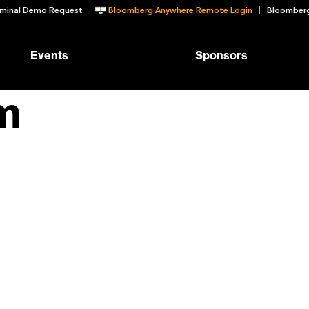
minal Demo Request
Bloomberg Anywhere Remote Login
Bloomberg
Events
Sponsors
m