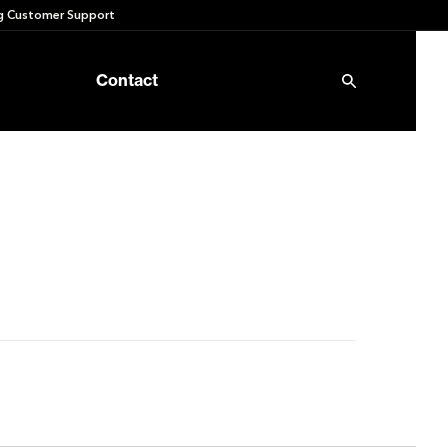
 Customer Support
Contact