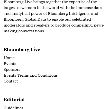
Bloomberg Live brings together the expertise of the
largest newsroom in the world with the immense data
and analytical power of Bloomberg Intelligence and
Bloomberg Global Data to enable our celebrated
moderators and speakers to produce compelling, news-
making conversations.
Bloomberg Live
Home
Events
Sponsors
Events Terms and Conditions
Contact
Editorial
Guidelines