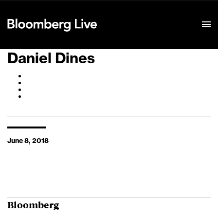
Event Details
Daniel Dines
June 8, 2018
Bloomberg