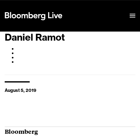
Event Details
Daniel Ramot
August 5, 2019
Bloomberg