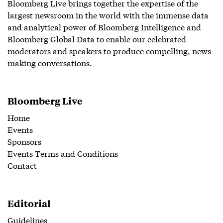
Bloomberg Live brings together the expertise of the
largest newsroom in the world with the immense data
and analytical power of Bloomberg Intelligence and
Bloomberg Global Data to enable our celebrated
moderators and speakers to produce compelling, news-
making conversations.
Bloomberg Live
Home
Events
Sponsors
Events Terms and Conditions
Contact
Editorial
Guidelines