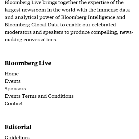
Bloomberg Live brings together the expertise of the
largest newsroom in the world with the immense data
and analytical power of Bloomberg Intelligence and
Bloomberg Global Data to enable our celebrated
moderators and speakers to produce compelling, news-
making conversations.
Bloomberg Live
Home
Events
Sponsors
Events Terms and Conditions
Contact
Editorial
Guidelines