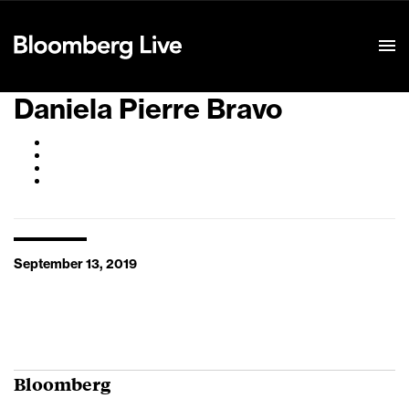
Event Details
Daniela Pierre Bravo
September 13, 2019
Bloomberg