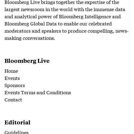
Bloomberg Live brings together the expertise of the
largest newsroom in the world with the immense data
and analytical power of Bloomberg Intelligence and
Bloomberg Global Data to enable our celebrated
moderators and speakers to produce compelling, news-
making conversations.
Bloomberg Live
Home
Events
Sponsors
Events Terms and Conditions
Contact
Editorial
Guidelines