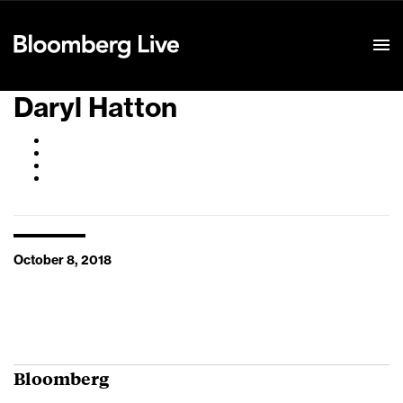
Event Details
Daryl Hatton
October 8, 2018
Bloomberg