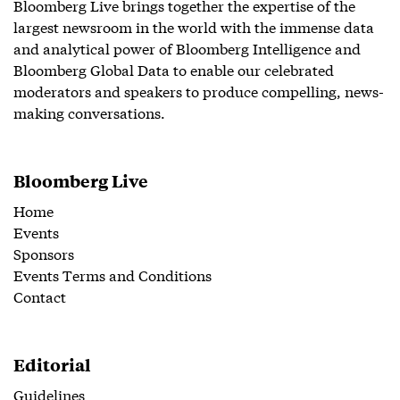
Bloomberg Live brings together the expertise of the
largest newsroom in the world with the immense data
and analytical power of Bloomberg Intelligence and
Bloomberg Global Data to enable our celebrated
moderators and speakers to produce compelling, news-
making conversations.
Bloomberg Live
Home
Events
Sponsors
Events Terms and Conditions
Contact
Editorial
Guidelines