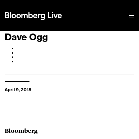
Event Details
Dave Ogg
April 9, 2018
Bloomberg