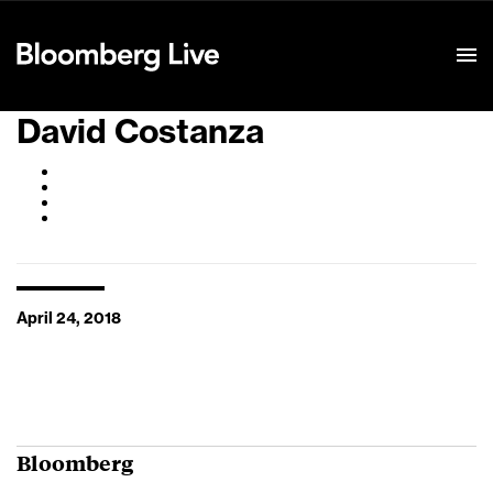
Event Details
David Costanza
April 24, 2018
Bloomberg