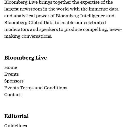
Bloomberg Live brings together the expertise of the
largest newsroom in the world with the immense data
and analytical power of Bloomberg Intelligence and
Bloomberg Global Data to enable our celebrated
moderators and speakers to produce compelling, news-
making conversations.
Bloomberg Live
Home
Events
Sponsors
Events Terms and Conditions
Contact
Editorial
Guidelines