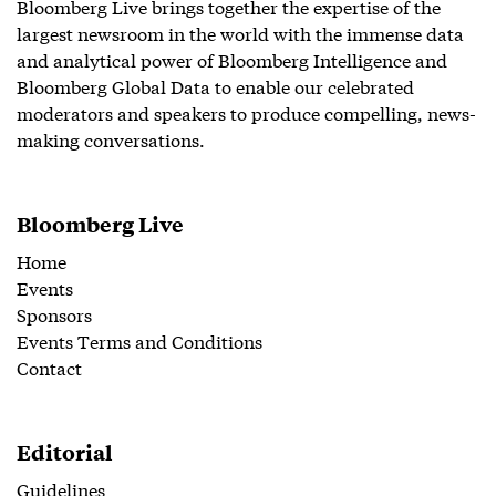
Bloomberg Live brings together the expertise of the
largest newsroom in the world with the immense data
and analytical power of Bloomberg Intelligence and
Bloomberg Global Data to enable our celebrated
moderators and speakers to produce compelling, news-
making conversations.
Bloomberg Live
Home
Events
Sponsors
Events Terms and Conditions
Contact
Editorial
Guidelines