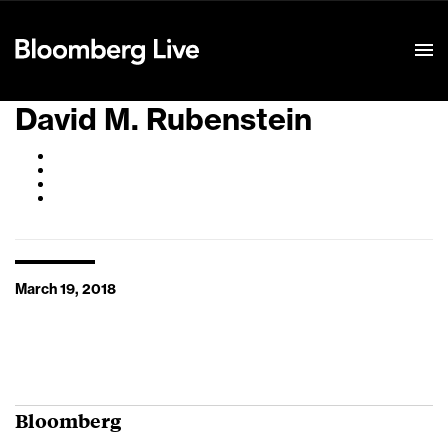
Event Details
David M. Rubenstein
March 19, 2018
Bloomberg