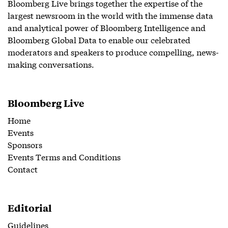
Bloomberg Live brings together the expertise of the
largest newsroom in the world with the immense data
and analytical power of Bloomberg Intelligence and
Bloomberg Global Data to enable our celebrated
moderators and speakers to produce compelling, news-
making conversations.
Bloomberg Live
Home
Events
Sponsors
Events Terms and Conditions
Contact
Editorial
Guidelines