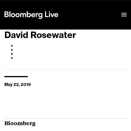
Event Details
David Rosewater
May 22, 2019
Bloomberg