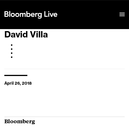
Event Details
David Villa
April 26, 2018
Bloomberg