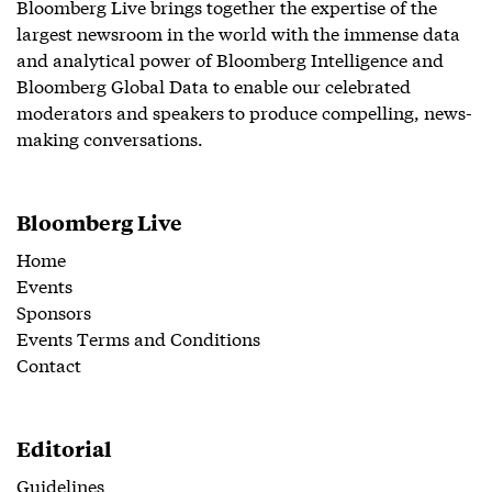
Bloomberg Live brings together the expertise of the
largest newsroom in the world with the immense data
and analytical power of Bloomberg Intelligence and
Bloomberg Global Data to enable our celebrated
moderators and speakers to produce compelling, news-
making conversations.
Bloomberg Live
Home
Events
Sponsors
Events Terms and Conditions
Contact
Editorial
Guidelines