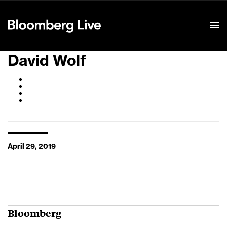
Event Details
David Wolf
April 29, 2019
Bloomberg