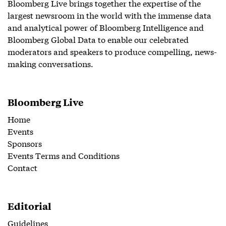
Bloomberg Live brings together the expertise of the
largest newsroom in the world with the immense data
and analytical power of Bloomberg Intelligence and
Bloomberg Global Data to enable our celebrated
moderators and speakers to produce compelling, news-
making conversations.
Bloomberg Live
Home
Events
Sponsors
Events Terms and Conditions
Contact
Editorial
Guidelines