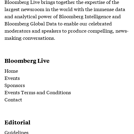
Bloomberg Live brings together the expertise of the
largest newsroom in the world with the immense data
and analytical power of Bloomberg Intelligence and
Bloomberg Global Data to enable our celebrated
moderators and speakers to produce compelling, news-
making conversations.
Bloomberg Live
Home
Events
Sponsors
Events Terms and Conditions
Contact
Editorial
Guidelines