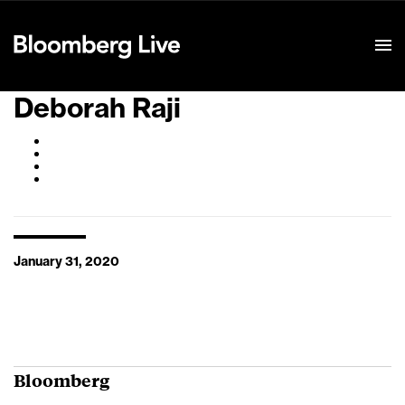
Event Details
Deborah Raji
January 31, 2020
Bloomberg