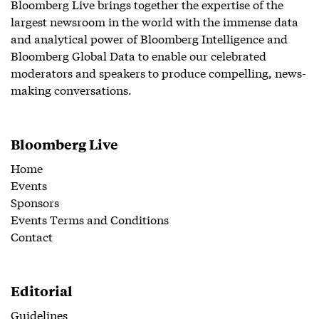
Bloomberg Live brings together the expertise of the
largest newsroom in the world with the immense data
and analytical power of Bloomberg Intelligence and
Bloomberg Global Data to enable our celebrated
moderators and speakers to produce compelling, news-
making conversations.
Bloomberg Live
Home
Events
Sponsors
Events Terms and Conditions
Contact
Editorial
Guidelines