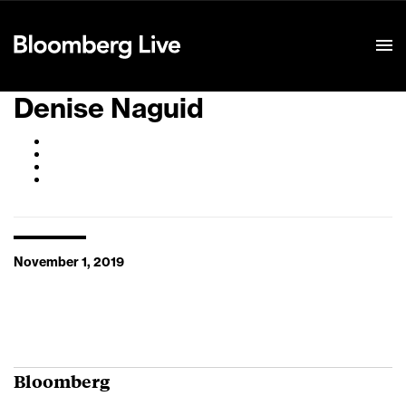
Event Details
Denise Naguid
November 1, 2019
Bloomberg