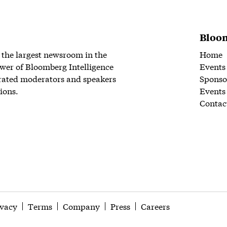
Bloom
 the largest newsroom in the
Home
wer of Bloomberg Intelligence
Events
rated moderators and speakers
Sponso
ions.
Events
Contac
ivacy
Terms
Company
Press
Careers