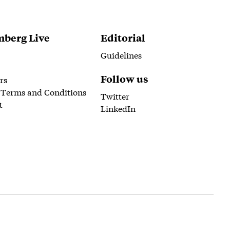
berg Live
Editorial
Guidelines
Follow us
rs
 Terms and Conditions
Twitter
t
LinkedIn