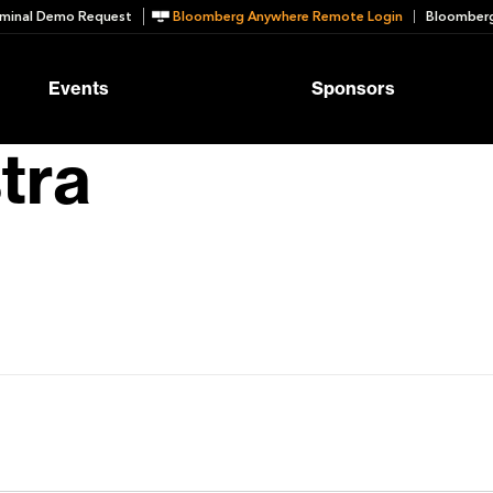
minal Demo Request
Bloomberg Anywhere Remote Login
Bloomberg
Events
Sponsors
tra