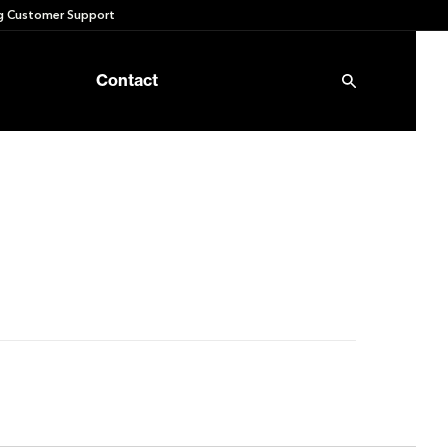
 Customer Support
Contact