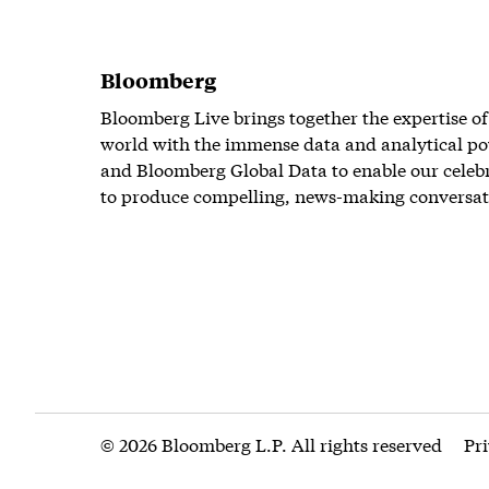
Bloomberg
Bloomberg Live brings together the expertise of
world with the immense data and analytical po
and Bloomberg Global Data to enable our celeb
to produce compelling, news-making conversat
© 2026 Bloomberg L.P. All rights reserved
Pr