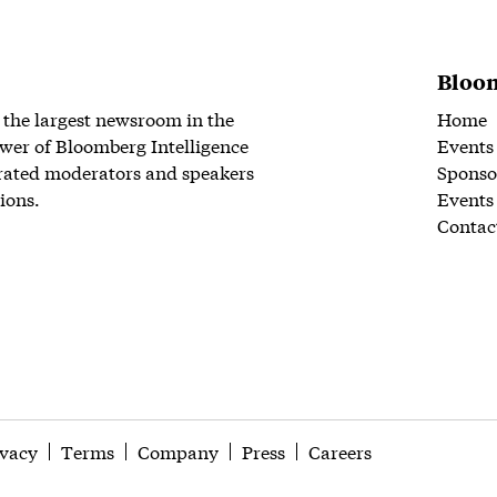
Bloom
 the largest newsroom in the
Home
wer of Bloomberg Intelligence
Events
rated moderators and speakers
Sponso
ions.
Events
Contac
ivacy
Terms
Company
Press
Careers