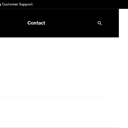
 Customer Support
Contact