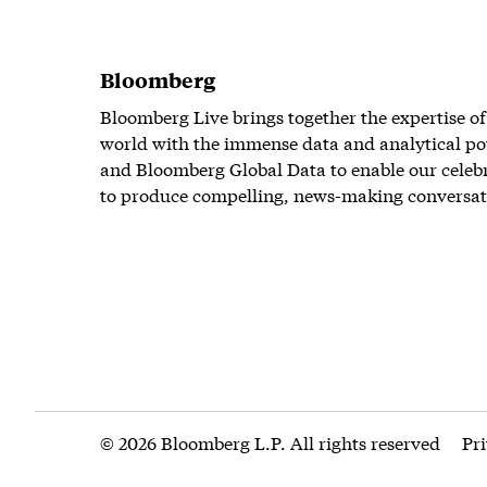
Bloomberg
Bloomberg Live brings together the expertise of
world with the immense data and analytical po
and Bloomberg Global Data to enable our celeb
to produce compelling, news-making conversat
© 2026 Bloomberg L.P. All rights reserved
Pr