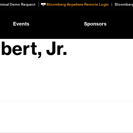
minal Demo Request
Bloomberg Anywhere Remote Login
Bloomberg
Events
Sponsors
bert, Jr.