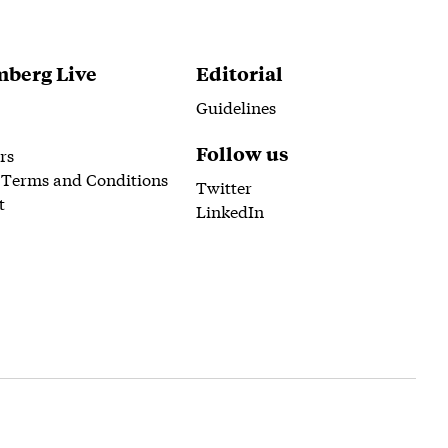
berg Live
Editorial
Guidelines
Follow us
rs
 Terms and Conditions
Twitter
t
LinkedIn