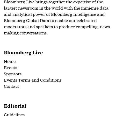
Bloomberg Live brings together the expertise of the
largest newsroom in the world with the immense data
and analytical power of Bloomberg Intelligence and
Bloomberg Global Data to enable our celebrated
moderators and speakers to produce compelling, news-
making conversations.
Bloomberg Live
Home
Events
Sponsors
Events Terms and Conditions
Contact
Editorial
Guidelines