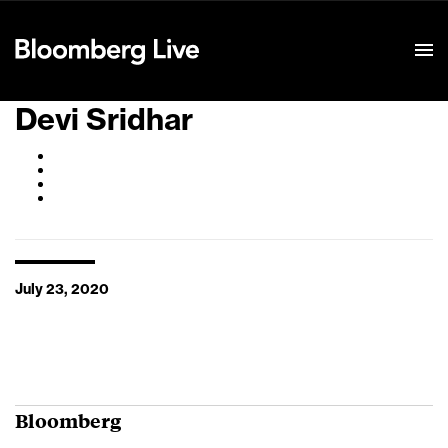
Event Details
Devi Sridhar
July 23, 2020
Bloomberg