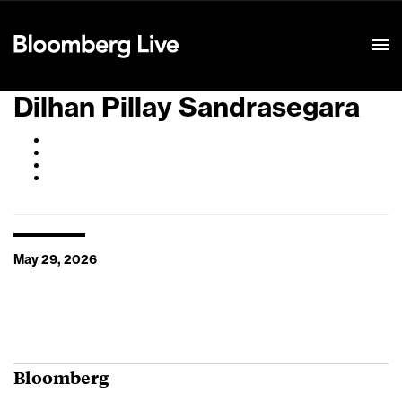
Event Details
Dilhan Pillay Sandrasegara
May 29, 2026
Bloomberg