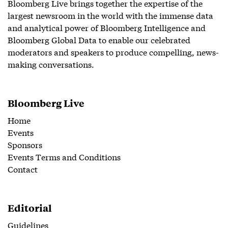
Bloomberg Live brings together the expertise of the
largest newsroom in the world with the immense data
and analytical power of Bloomberg Intelligence and
Bloomberg Global Data to enable our celebrated
moderators and speakers to produce compelling, news-
making conversations.
Bloomberg Live
Home
Events
Sponsors
Events Terms and Conditions
Contact
Editorial
Guidelines