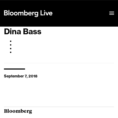
Event Details
Dina Bass
September 7, 2018
Bloomberg