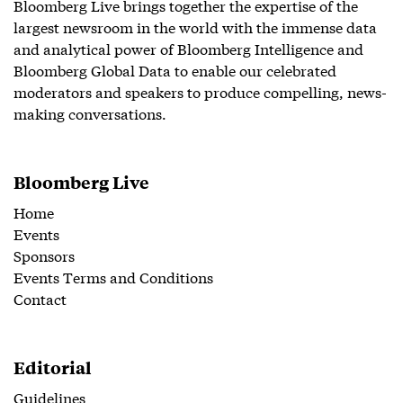
Bloomberg Live brings together the expertise of the
largest newsroom in the world with the immense data
and analytical power of Bloomberg Intelligence and
Bloomberg Global Data to enable our celebrated
moderators and speakers to produce compelling, news-
making conversations.
Bloomberg Live
Home
Events
Sponsors
Events Terms and Conditions
Contact
Editorial
Guidelines