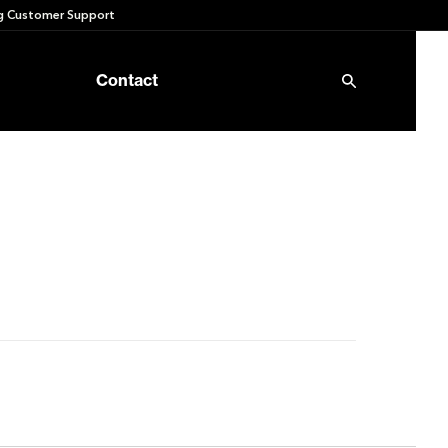
 Customer Support
Contact