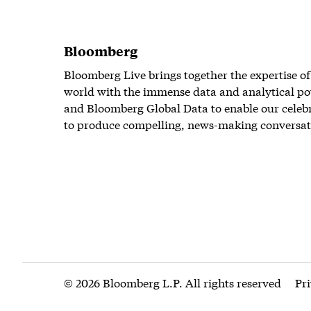
Bloomberg
Bloomberg Live brings together the expertise of
world with the immense data and analytical po
and Bloomberg Global Data to enable our celeb
to produce compelling, news-making conversat
© 2026 Bloomberg L.P. All rights reserved
Pr