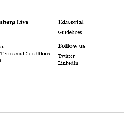
berg Live
Editorial
Guidelines
Follow us
rs
 Terms and Conditions
Twitter
t
LinkedIn