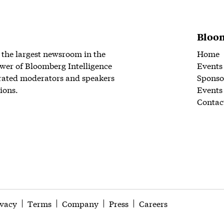
Bloom
 the largest newsroom in the
Home
wer of Bloomberg Intelligence
Events
rated moderators and speakers
Sponso
ions.
Events
Contac
ivacy
Terms
Company
Press
Careers