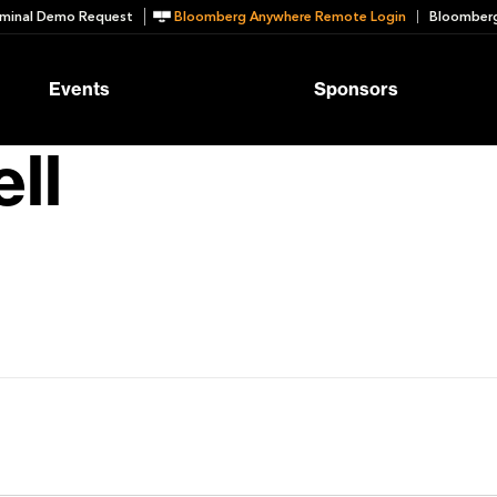
minal Demo Request
Bloomberg Anywhere Remote Login
Bloomberg
Events
Sponsors
ll