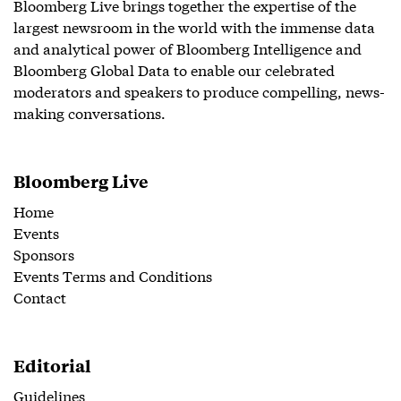
Bloomberg Live brings together the expertise of the
largest newsroom in the world with the immense data
and analytical power of Bloomberg Intelligence and
Bloomberg Global Data to enable our celebrated
moderators and speakers to produce compelling, news-
making conversations.
Bloomberg Live
Home
Events
Sponsors
Events Terms and Conditions
Contact
Editorial
Guidelines