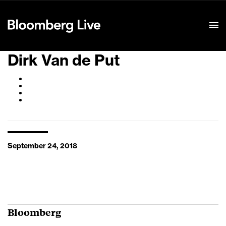
Event Details
Dirk Van de Put
September 24, 2018
Bloomberg