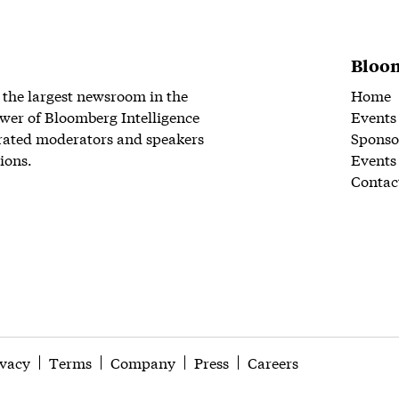
Bloom
 the largest newsroom in the
Home
wer of Bloomberg Intelligence
Events
rated moderators and speakers
Sponso
ions.
Events
Contac
ivacy
Terms
Company
Press
Careers