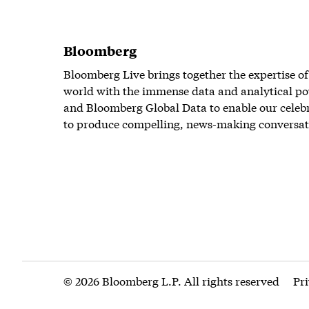
Bloomberg
Bloomberg Live brings together the expertise of
world with the immense data and analytical po
and Bloomberg Global Data to enable our celeb
to produce compelling, news-making conversat
© 2026 Bloomberg L.P. All rights reserved
Pr