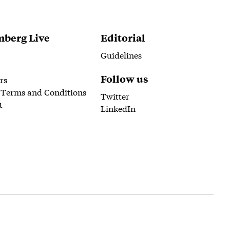
berg Live
Editorial
Guidelines
Follow us
rs
 Terms and Conditions
Twitter
t
LinkedIn