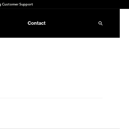
 Customer Support
Contact