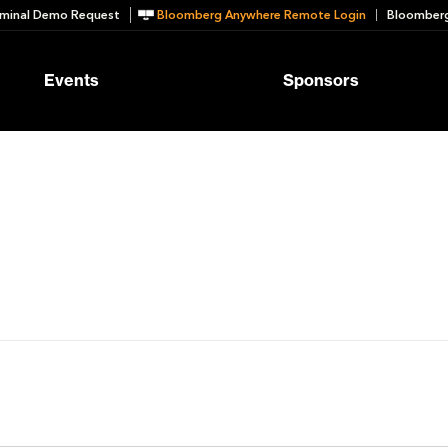
minal Demo Request
Bloomberg Anywhere Remote Login
Bloomberg
Events
Sponsors