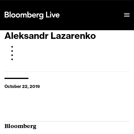
Event Details
Aleksandr Lazarenko
October 22, 2019
Bloomberg