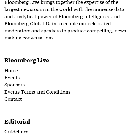
Bloomberg Live brings together the expertise of the
largest newsroom in the world with the immense data
and analytical power of Bloomberg Intelligence and
Bloomberg Global Data to enable our celebrated
moderators and speakers to produce compelling, news-
making conversations.
Bloomberg Live
Home
Events
Sponsors
Events Terms and Conditions
Contact
Editorial
Guidelines