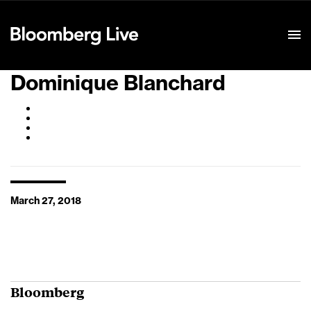
Event Details
Dominique Blanchard
March 27, 2018
Bloomberg