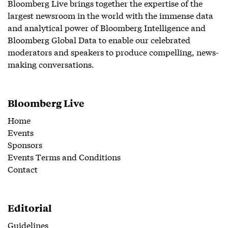
Bloomberg Live brings together the expertise of the
largest newsroom in the world with the immense data
and analytical power of Bloomberg Intelligence and
Bloomberg Global Data to enable our celebrated
moderators and speakers to produce compelling, news-
making conversations.
Bloomberg Live
Home
Events
Sponsors
Events Terms and Conditions
Contact
Editorial
Guidelines