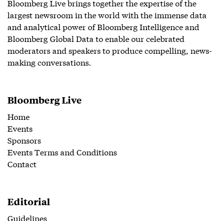
Bloomberg Live brings together the expertise of the
largest newsroom in the world with the immense data
and analytical power of Bloomberg Intelligence and
Bloomberg Global Data to enable our celebrated
moderators and speakers to produce compelling, news-
making conversations.
Bloomberg Live
Home
Events
Sponsors
Events Terms and Conditions
Contact
Editorial
Guidelines