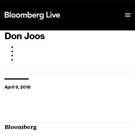
Event Details
Don Joos
April 9, 2018
Bloomberg